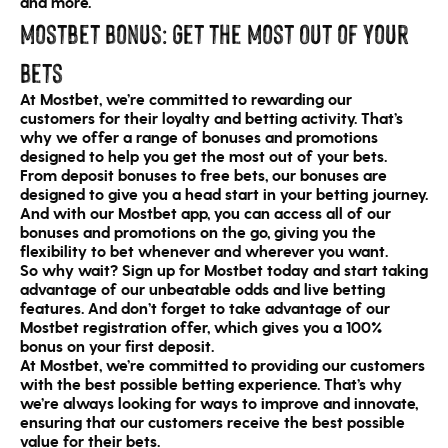
and more.
Mostbet Bonus: Get the Most Out of Your
Bets
At Mostbet, we’re committed to rewarding our
customers for their loyalty and betting activity. That’s
why we offer a range of bonuses and promotions
designed to help you get the most out of your bets.
From deposit bonuses to free bets, our bonuses are
designed to give you a head start in your betting journey.
And with our Mostbet app, you can access all of our
bonuses and promotions on the go, giving you the
flexibility to bet whenever and wherever you want.
So why wait? Sign up for Mostbet today and start taking
advantage of our unbeatable odds and live betting
features. And don’t forget to take advantage of our
Mostbet registration offer, which gives you a 100%
bonus on your first deposit.
At Mostbet, we’re committed to providing our customers
with the best possible betting experience. That’s why
we’re always looking for ways to improve and innovate,
ensuring that our customers receive the best possible
value for their bets.