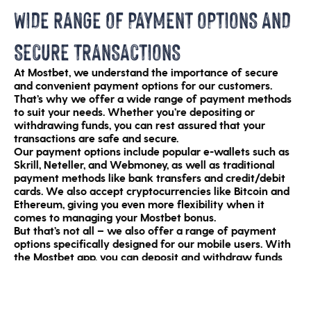
WIDE RANGE OF PAYMENT OPTIONS AND
SECURE TRANSACTIONS
At Mostbet, we understand the importance of secure
and convenient payment options for our customers.
That’s why we offer a wide range of payment methods
to suit your needs. Whether you’re depositing or
withdrawing funds, you can rest assured that your
transactions are safe and secure.
Our payment options include popular e-wallets such as
Skrill, Neteller, and Webmoney, as well as traditional
payment methods like bank transfers and credit/debit
cards. We also accept cryptocurrencies like Bitcoin and
Ethereum, giving you even more flexibility when it
comes to managing your Mostbet bonus.
But that’s not all – we also offer a range of payment
options specifically designed for our mobile users. With
the Mostbet app, you can deposit and withdraw funds
using a variety of methods, including mobile payment
services like Apple Pay and Google Pay. And with our
secure and reliable payment processing system, you can
trust that your transactions are in good hands.