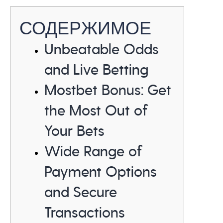
СОДЕРЖИМОЕ
Unbeatable Odds
and Live Betting
Mostbet Bonus: Get
the Most Out of
Your Bets
Wide Range of
Payment Options
and Secure
Transactions