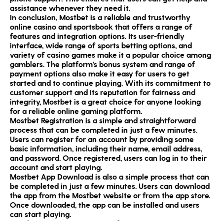
assistance whenever they need it.
In conclusion, Mostbet is a reliable and trustworthy
online casino and sportsbook that offers a range of
features and integration options. Its user-friendly
interface, wide range of sports betting options, and
variety of casino games make it a popular choice among
gamblers. The platform’s bonus system and range of
payment options also make it easy for users to get
started and to continue playing. With its commitment to
customer support and its reputation for fairness and
integrity, Mostbet is a great choice for anyone looking
for a reliable online gaming platform.
Mostbet Registration is a simple and straightforward
process that can be completed in just a few minutes.
Users can register for an account by providing some
basic information, including their name, email address,
and password. Once registered, users can log in to their
account and start playing.
Mostbet App Download is also a simple process that can
be completed in just a few minutes. Users can download
the app from the Mostbet website or from the app store.
Once downloaded, the app can be installed and users
can start playing.