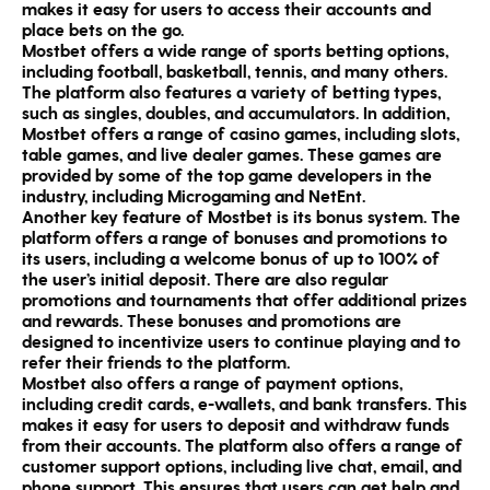
makes it easy for users to access their accounts and
place bets on the go.
Mostbet offers a wide range of sports betting options,
including football, basketball, tennis, and many others.
The platform also features a variety of betting types,
such as singles, doubles, and accumulators. In addition,
Mostbet offers a range of casino games, including slots,
table games, and live dealer games. These games are
provided by some of the top game developers in the
industry, including Microgaming and NetEnt.
Another key feature of Mostbet is its bonus system. The
platform offers a range of bonuses and promotions to
its users, including a welcome bonus of up to 100% of
the user’s initial deposit. There are also regular
promotions and tournaments that offer additional prizes
and rewards. These bonuses and promotions are
designed to incentivize users to continue playing and to
refer their friends to the platform.
Mostbet also offers a range of payment options,
including credit cards, e-wallets, and bank transfers. This
makes it easy for users to deposit and withdraw funds
from their accounts. The platform also offers a range of
customer support options, including live chat, email, and
phone support. This ensures that users can get help and