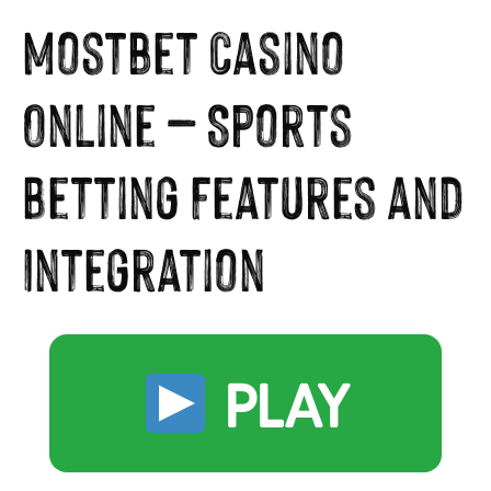
Mostbet Casino
Online – Sports
Betting Features and
Integration
PLAY