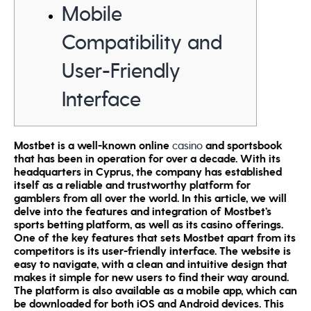
Mobile
Compatibility and
User-Friendly
Interface
Mostbet is a well-known online
casino
and sportsbook
that has been in operation for over a decade. With its
headquarters in Cyprus, the company has established
itself as a reliable and trustworthy platform for
gamblers from all over the world. In this article, we will
delve into the features and integration of Mostbet’s
sports betting platform, as well as its casino offerings.
One of the key features that sets Mostbet apart from its
competitors is its user-friendly interface. The website is
easy to navigate, with a clean and intuitive design that
makes it simple for new users to find their way around.
The platform is also available as a mobile app, which can
be downloaded for both iOS and Android devices. This