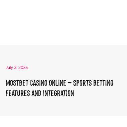
July 2, 2026
Mostbet Casino Online – Sports Betting
Features and Integration