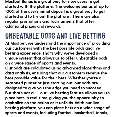
Mostbet Bonus is a great way for new users to get
started with the platform. The welcome bonus of up to
100% of the user’s initial deposit is a great way to get
started and to try out the platform. There are also
regular promotions and tournaments that offer
additional prizes and rewards.
UNBEATABLE ODDS AND LIVE BETTING
At Mostbet, we understand the importance of providing
our customers with the best possible odds and live
betting experience. That’s why we’ve developed a
unique system that allows us to offer unbeatable odds
on a wide range of sports and events.
Our odds are calculated using advanced algorithms and
data analysis, ensuring that our customers receive the
best possible value for their bets. Whether you’re a
seasoned punter or just starting out, our odds are
designed to give you the edge you need to succeed.
But that’s not all – our live betting feature allows you to
place bets in real-time, giving you the opportunity to
capitalize on the action as it unfolds. With our live
betting platform, you can place bets on a wide range of
sports and events, including football, basketball, tennis,