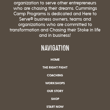
organization to serve other entrepreneurs
who are chasing their dreams. Cummings
Camp Programs is dedicated and Here to
Serve® business owners, teams and
organizations who are committed to
transformation and Chasing their Stoke in life
and in business!
NAVIGATION
HOME
THE RIGHT FIGHT
COACHING
WORKSHOPS
OUR STORY
SHOP
START NOW