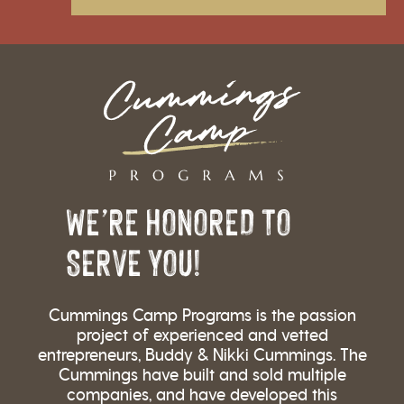
WE’RE HONORED TO
SERVE YOU!
Cummings Camp Programs is the passion
project of experienced and vetted
entrepreneurs, Buddy & Nikki Cummings. The
Cummings have built and sold multiple
companies, and have developed this