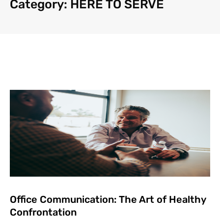
Category: HERE TO SERVE
Office Communication: The Art of Healthy
Confrontation