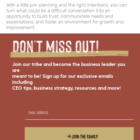
With a little pre-planning and the right intentions, you can
turn what could be a difficult conversation into an
opportunity to build trust, communicate needs and
expectations, and foster an environment for growth and
improvement.
Don't miss Out!
Join our tribe and become the business leader you
are
meant to be! Sign up for our exclusive emails
including
CEO tips, business strategy, resources and more!
JOIN THE FAMILY